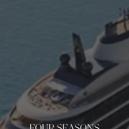
FOUR SEASONS