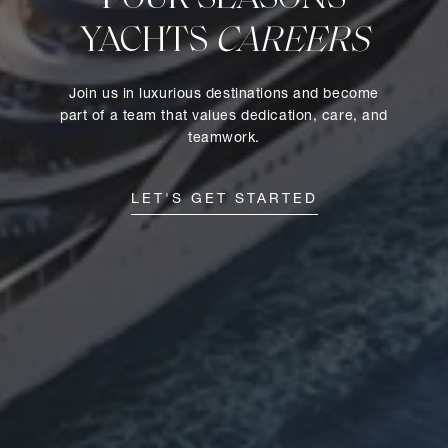
YACHTS
CAREERS
Join us in luxurious destinations and become
part of a team that values dedication, care, and
teamwork.
LET'S GET STARTED