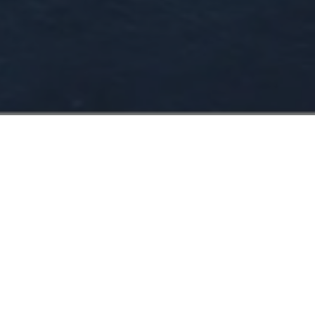
CHART YOUR COURSE
WITH FOUR SEASONS
YACHTS